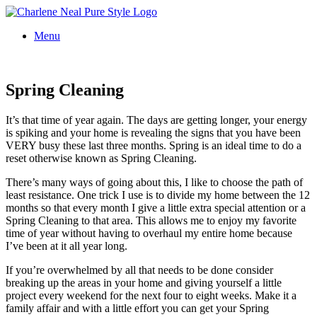
Menu
Spring Cleaning
It’s that time of year again. The days are getting longer, your energy
is spiking and your home is revealing the signs that you have been
VERY busy these last three months. Spring is an ideal time to do a
reset otherwise known as Spring Cleaning.
There’s many ways of going about this, I like to choose the path of
least resistance. One trick I use is to divide my home between the 12
months so that every month I give a little extra special attention or a
Spring Cleaning to that area. This allows me to enjoy my favorite
time of year without having to overhaul my entire home because
I’ve been at it all year long.
If you’re overwhelmed by all that needs to be done consider
breaking up the areas in your home and giving yourself a little
project every weekend for the next four to eight weeks. Make it a
family affair and with a little effort you can get your Spring