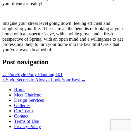
your dreams a reality!
Imagine your stress level going down, feeling efficient and
simplifying your life. These are all the benefits of looking at your
home with a inspector’s eye, with a white glove, and a fresh
perspective of Spring, with an open mind and a willingness to get
professional help to turn your home into the beautiful Oasis that
you’ve always dreamed of!
Post navigation
←
PureStyle Party Planning 101
3 Style Secrets to Always Look Your Best
→
Home
Meet Charlene
Design Services
Galleries
Our Team
Contact
Terms of Use
Privacy Policy