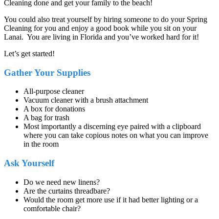
Cleaning done and get your family to the beach!
You could also treat yourself by hiring someone to do your Spring
Cleaning for you and enjoy a good book while you sit on your
Lanai. You are living in Florida and you’ve worked hard for it!
Let’s get started!
Gather Your Supplies
All-purpose cleaner
Vacuum cleaner with a brush attachment
A box for donations
A bag for trash
Most importantly a discerning eye paired with a clipboard
where you can take copious notes on what you can improve
in the room
Ask Yourself
Do we need new linens?
Are the curtains threadbare?
Would the room get more use if it had better lighting or a
comfortable chair?