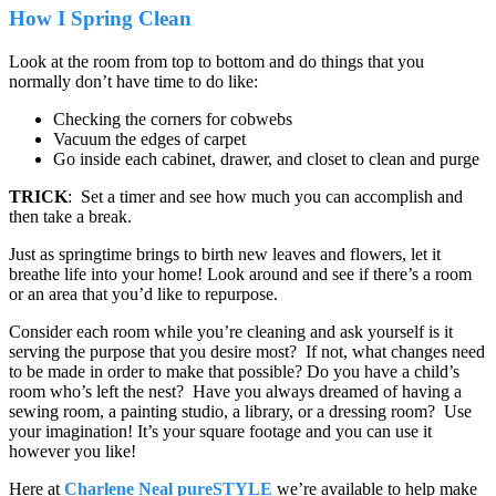
How I Spring Clean
Look at the room from top to bottom and do things that you
normally don’t have time to do like:
Checking the corners for cobwebs
Vacuum the edges of carpet
Go inside each cabinet, drawer, and closet to clean and purge
TRICK
: Set a timer and see how much you can accomplish and
then take a break.
Just as springtime brings to birth new leaves and flowers, let it
breathe life into your home! Look around and see if there’s a room
or an area that you’d like to repurpose.
Consider each room while you’re cleaning and ask yourself is it
serving the purpose that you desire most? If not, what changes need
to be made in order to make that possible? Do you have a child’s
room who’s left the nest? Have you always dreamed of having a
sewing room, a painting studio, a library, or a dressing room? Use
your imagination! It’s your square footage and you can use it
however you like!
Here at
Charlene Neal pureSTYLE
we’re available to help make