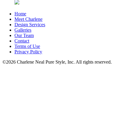
Home
Meet Charlene
Design Services
Galleries
Our Team
Contact
Terms of Use
Privacy Policy
©2026 Charlene Neal Pure Style, Inc. All rights reserved.