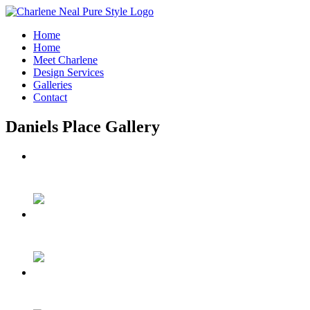
Home
Home
Meet Charlene
Design Services
Galleries
Contact
Daniels Place Gallery