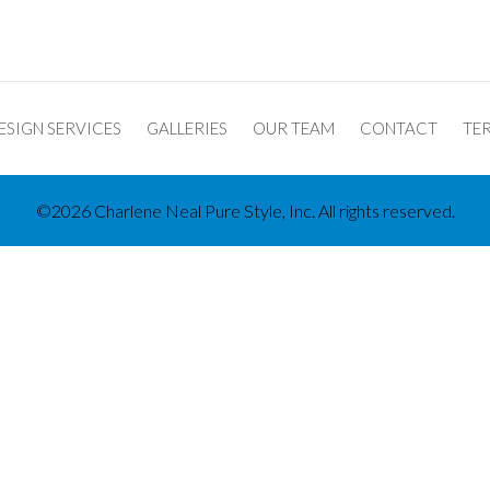
ESIGN SERVICES
GALLERIES
OUR TEAM
CONTACT
TER
©2026 Charlene Neal Pure Style, Inc. All rights reserved.