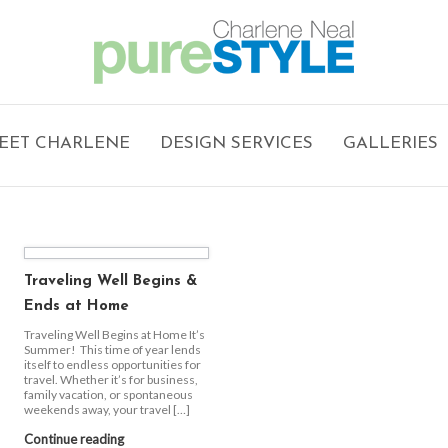
EET CHARLENE
DESIGN SERVICES
GALLERIES
Traveling Well Begins &
Ends at Home
Traveling Well Begins at Home It’s
Summer! This time of year lends
itself to endless opportunities for
travel. Whether it’s for business,
family vacation, or spontaneous
weekends away, your travel […]
Continue reading