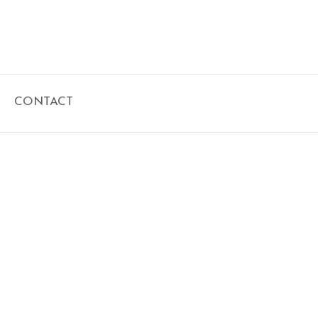
CONTACT