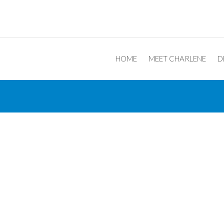
Post navigation
HOME
MEET CHARLENE
D