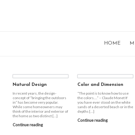
HOME
M
Natural Design
Color and Dimension
In recent years, the design-
“The point is to know how to use
concept of “bringing the outdoors
the colors….” – Claude Monet If
in” has become very popular.
you have ever stood on the white
While some homeowners may
sands of a deserted beach or in the
think of the interior and exterior of
depths […]
the home as two distinct […]
Continue reading
Continue reading