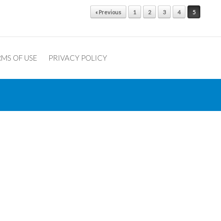
« Previous
1
2
3
4
5
MS OF USE
PRIVACY POLICY