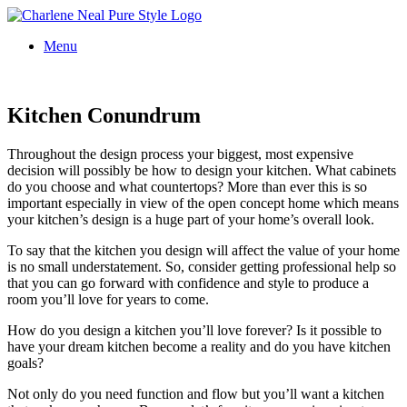
Menu
Kitchen Conundrum
Throughout the design process your biggest, most expensive
decision will possibly be how to design your kitchen. What cabinets
do you choose and what countertops? More than ever this is so
important especially in view of the open concept home which means
your kitchen’s design is a huge part of your home’s overall look.
To say that the kitchen you design will affect the value of your home
is no small understatement. So, consider getting professional help so
that you can go forward with confidence and style to produce a
room you’ll love for years to come.
How do you design a kitchen you’ll love forever? Is it possible to
have your dream kitchen become a reality and do you have kitchen
goals?
Not only do you need function and flow but you’ll want a kitchen