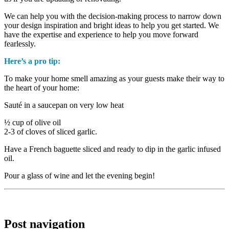
We can help you with the decision-making process to narrow down
your design inspiration and bright ideas to help you get started. We
have the expertise and experience to help you move forward
fearlessly.
Here’s a pro tip:
To make your home smell amazing as your guests make their way to
the heart of your home:
Sauté in a saucepan on very low heat
½ cup of olive oil
2-3 of cloves of sliced garlic.
Have a French baguette sliced and ready to dip in the garlic infused
oil.
Pour a glass of wine and let the evening begin!
Post navigation