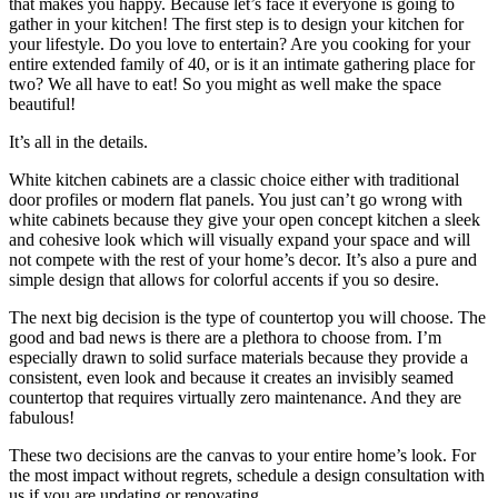
that makes you happy. Because let’s face it everyone is going to
gather in your kitchen! The first step is to design your kitchen for
your lifestyle. Do you love to entertain? Are you cooking for your
entire extended family of 40, or is it an intimate gathering place for
two? We all have to eat! So you might as well make the space
beautiful!
It’s all in the details.
White kitchen cabinets are a classic choice either with traditional
door profiles or modern flat panels. You just can’t go wrong with
white cabinets because they give your open concept kitchen a sleek
and cohesive look which will visually expand your space and will
not compete with the rest of your home’s decor. It’s also a pure and
simple design that allows for colorful accents if you so desire.
The next big decision is the type of countertop you will choose. The
good and bad news is there are a plethora to choose from. I’m
especially drawn to solid surface materials because they provide a
consistent, even look and because it creates an invisibly seamed
countertop that requires virtually zero maintenance. And they are
fabulous!
These two decisions are the canvas to your entire home’s look. For
the most impact without regrets, schedule a design consultation with
us if you are updating or renovating.