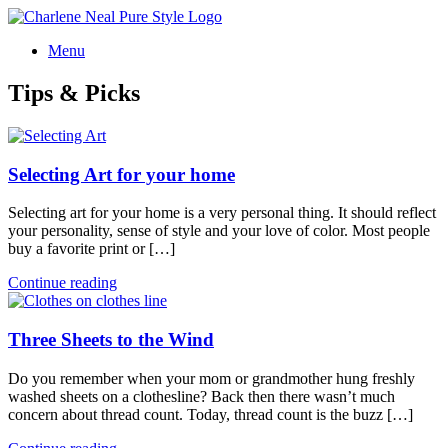
Menu
Tips & Picks
Selecting Art for your home
Selecting art for your home is a very personal thing. It should reflect
your personality, sense of style and your love of color. Most people
buy a favorite print or […]
Continue reading
Three Sheets to the Wind
Do you remember when your mom or grandmother hung freshly
washed sheets on a clothesline? Back then there wasn’t much
concern about thread count. Today, thread count is the buzz […]