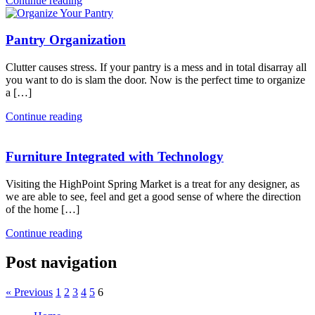
Continue reading
Pantry Organization
Clutter causes stress. If your pantry is a mess and in total disarray all
you want to do is slam the door. Now is the perfect time to organize
a […]
Continue reading
Furniture Integrated with Technology
Visiting the HighPoint Spring Market is a treat for any designer, as
we are able to see, feel and get a good sense of where the direction
of the home […]
Continue reading
Post navigation
« Previous
1
2
3
4
5
6