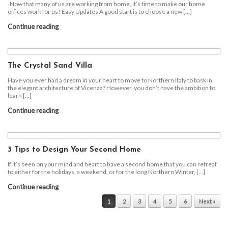
Now that many of us are working from home, it’s time to make our home
offices work for us! Easy Updates A good start is to choose a new […]
Continue reading
The Crystal Sand Villa
Have you ever had a dream in your heart to move to Northern Italy to bask in
the elegant architecture of Vicenza? However, you don’t have the ambition to
learn […]
Continue reading
3 Tips to Design Your Second Home
If it’s been on your mind and heart to have a second home that you can retreat
to either for the holidays, a weekend, or for the long Northern Winter, […]
Continue reading
Post navigation
1
2
3
4
5
6
Next »