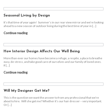
Seasonal Living by Design
It’s that time of year again! Summer’s in our rear view mirror and we’re looking
ahead to a new season of outdoor living during the best time of year in […]
Continue reading
How Interior Design Affects Our Well Being
More than ever our homes have become a refuge, a respite, a place to breathe
easy, de-stress, and take good care of ourselves and our family of loved ones.
If […]
Continue reading
Will My Designer Get Me?
This is the question we want the answer to from any professional that we’re
about to hire. Will she get me? Whether it’s our hair dresser – very important.
Or […]