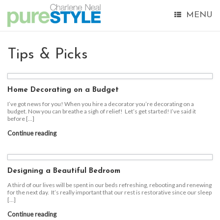
MENU
Tips & Picks
Home Decorating on a Budget
I’ve got news for you! When you hire a decorator you’re decorating on a
budget. Now you can breathe a sigh of relief! Let’s get started! I’ve said it
before […]
Continue reading
Designing a Beautiful Bedroom
A third of our lives will be spent in our beds refreshing, rebooting and renewing
for the next day. It’s really important that our rest is restorative since our sleep
[…]
Continue reading