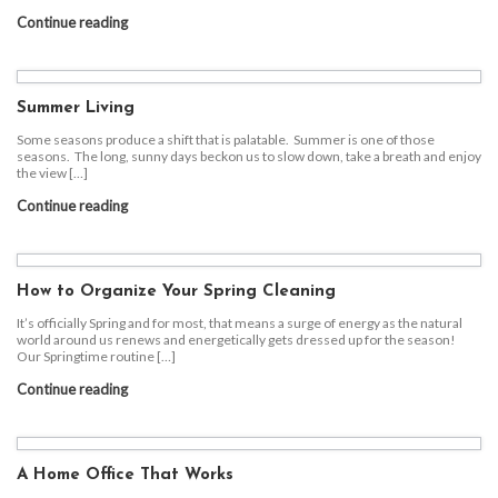
Continue reading
Summer Living
Some seasons produce a shift that is palatable. Summer is one of those
seasons. The long, sunny days beckon us to slow down, take a breath and enjoy
the view […]
Continue reading
How to Organize Your Spring Cleaning
It’s officially Spring and for most, that means a surge of energy as the natural
world around us renews and energetically gets dressed up for the season!
Our Springtime routine […]
Continue reading
A Home Office That Works